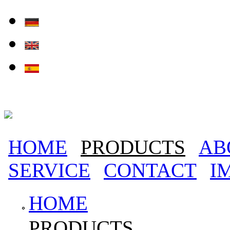
Skip to main content
HOME
PRODUCTS
AB
Main menu
SERVICE
CONTACT
I
HOME
PRODUCTS