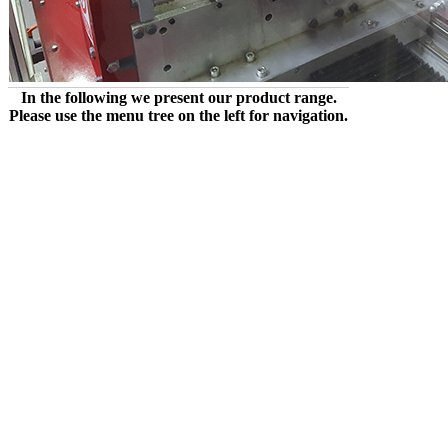
In the following we present our product range.
Please use the menu tree on the left for navigation.