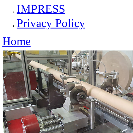
IMPRESS
Privacy Policy
Home
You are here