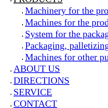
Machinery for the pro
Machines for the pro
System for the packag
Packaging, palletizin
Machines for other p
ABOUT US
DIRECTIONS
SERVICE
CONTACT