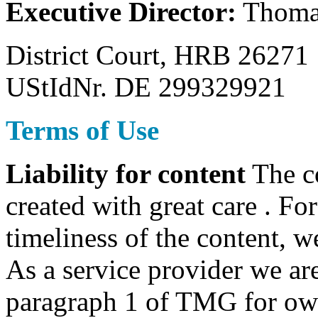
Executive Director:
Thoma
District Court, HRB 26271
UStIdNr. DE 299329921
Terms of Use
Liability for content
The co
created with great care . Fo
timeliness of the content, w
As a service provider we are
paragraph 1 of TMG for own