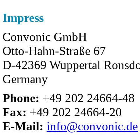
Impress
Convonic GmbH
Otto-Hahn-Straße 67
D-42369 Wuppertal Ronsdo
Germany
Phone:
+49 202 24664-48
Fax:
+49 202 24664-20
E-Mail:
info@convonic.de