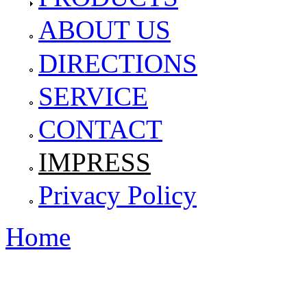
ABOUT US
DIRECTIONS
SERVICE
CONTACT
IMPRESS
Privacy Policy
Home
You are here