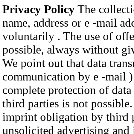
Privacy Policy
The collecti
name, address or e -mail add
voluntarily . The use of off
possible, always without gi
We point out that data trans
communication by e -mail ) 
complete protection of data
third parties is not possibl
imprint obligation by third 
unsolicited advertising and 