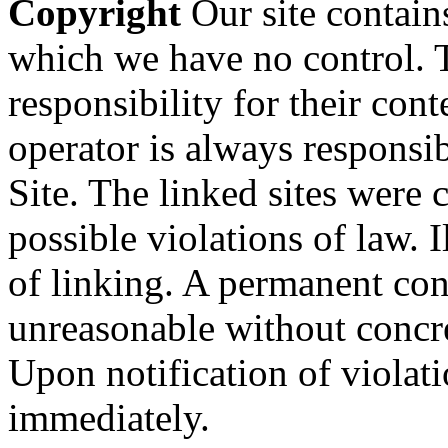
Copyright
Our site contains
which we have no control. 
responsibility for their con
operator is always responsi
Site. The linked sites were 
possible violations of law. I
of linking. A permanent cont
unreasonable without concre
Upon notification of violat
immediately.