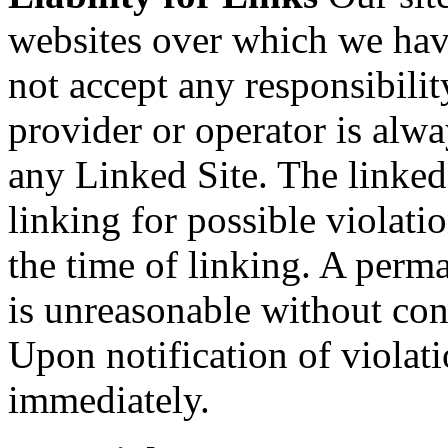
websites over which we hav
not accept any responsibilit
provider or operator is alwa
any Linked Site. The linked
linking for possible violatio
the time of linking. A perm
is unreasonable without conc
Upon notification of violat
immediately.