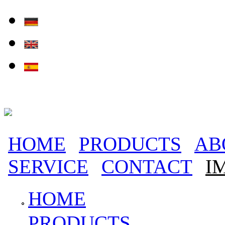
Skip to main content
HOME
PRODUCTS
AB
Main menu
SERVICE
CONTACT
I
HOME
PRODUCTS