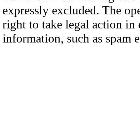
expressly excluded. The oper
right to take legal action in
information, such as spam e