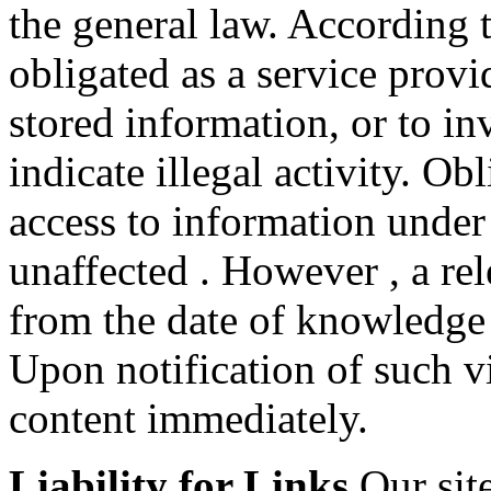
the general law. According
obligated as a service provi
stored information, or to in
indicate illegal activity. O
access to information under
unaffected . However , a rele
from the date of knowledge 
Upon notification of such v
content immediately.
Liability for Links
Our site